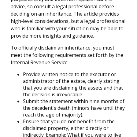
advice, so consult a legal professional before
deciding on an inheritance. The article provides
high-level considerations, but a legal professional
who is familiar with your situation may be able to
provide more insights and guidance.
To officially disclaim an inheritance, you must
meet the following requirements set forth by the
Internal Revenue Service:
Provide written notice to the executor or
administrator of the estate, clearly stating
that you are disclaiming the assets and that
the decision is irrevocable.
Submit the statement within nine months of
the decedent's death (minors have until they
reach the age of majority).
Ensure that you do not benefit from the
disclaimed property, either directly or
indirectly. Example: What if you were to live