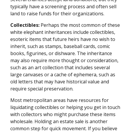
typically have a screening process and often sell
land to raise funds for their organizations.
Collectibles:
Perhaps the most common of these
white elephant inheritances include collectibles,
esoteric items that future heirs have no wish to
inherit, such as stamps, baseball cards, comic
books, figurines, or dishware. The inheritance
may also require more thought or consideration,
such as an art collection that includes several
large canvases or a cache of ephemera, such as
old letters that may have historical value and
require special preservation.
Most metropolitan areas have resources for
liquidating collectibles or helping you get in touch
with collectors who might purchase these items
wholesale. Holding an estate sale is another
common step for quick movement. If you believe