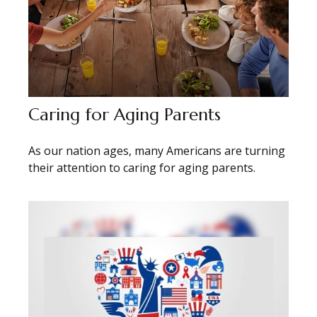
Caring for Aging Parents
As our nation ages, many Americans are turning
their attention to caring for aging parents.