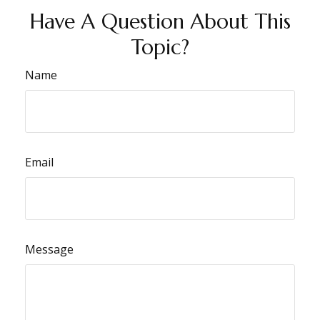
Have A Question About This
Topic?
Name
Email
Message