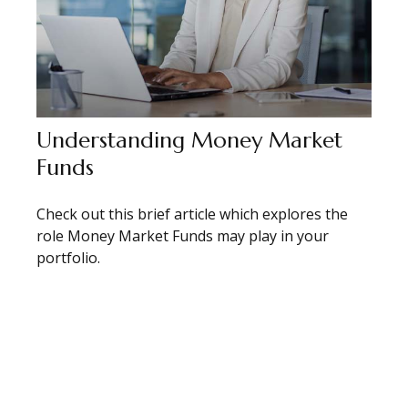
Understanding Money Market
Funds
Check out this brief article which explores the
role Money Market Funds may play in your
portfolio.