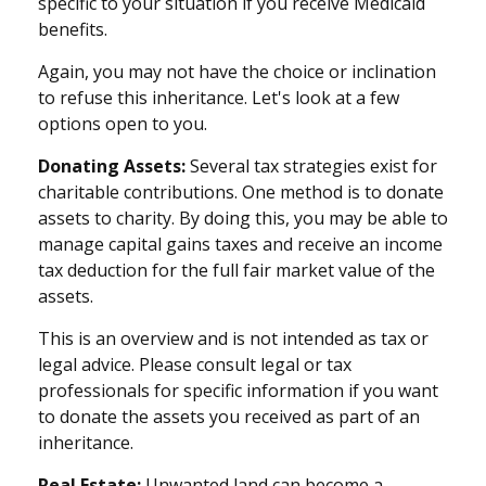
specific to your situation if you receive Medicaid
benefits.
Again, you may not have the choice or inclination
to refuse this inheritance. Let's look at a few
options open to you.
Donating Assets:
Several tax strategies exist for
charitable contributions. One method is to donate
assets to charity. By doing this, you may be able to
manage capital gains taxes and receive an income
tax deduction for the full fair market value of the
assets.
This is an overview and is not intended as tax or
legal advice. Please consult legal or tax
professionals for specific information if you want
to donate the assets you received as part of an
inheritance.
Real Estate:
Unwanted land can become a