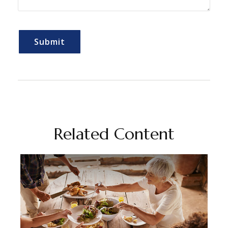
Related Content