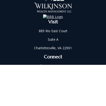
Visit
889 Rio East Court
Suite A
Charlottesville,
VA
22901
Connect
Office:
434-202-2521
Fax:
434-321-5213
susan@wilkinsonwm.com
Check the background of your financial professional on