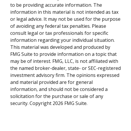
to be providing accurate information. The
information in this material is not intended as tax
or legal advice. It may not be used for the purpose
of avoiding any federal tax penalties. Please
consult legal or tax professionals for specific
information regarding your individual situation.
This material was developed and produced by
FMG Suite to provide information on a topic that
may be of interest. FMG, LLC, is not affiliated with
the named broker-dealer, state- or SEC-registered
investment advisory firm. The opinions expressed
and material provided are for general
information, and should not be considered a
solicitation for the purchase or sale of any
security. Copyright
2026 FMG Suite.