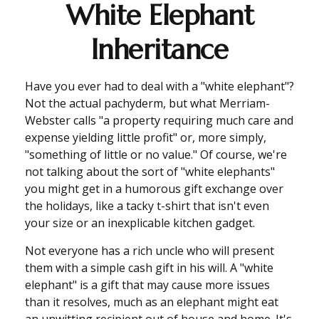
White Elephant
Inheritance
Have you ever had to deal with a "white elephant"?
Not the actual pachyderm, but what Merriam-
Webster calls "a property requiring much care and
expense yielding little profit" or, more simply,
"something of little or no value." Of course, we're
not talking about the sort of "white elephants"
you might get in a humorous gift exchange over
the holidays, like a tacky t-shirt that isn't even
your size or an inexplicable kitchen gadget.
Not everyone has a rich uncle who will present
them with a simple cash gift in his will. A "white
elephant" is a gift that may cause more issues
than it resolves, much as an elephant might eat