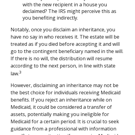
with the new recipient in a house you
declaimed? The IRS might perceive this as
you benefiting indirectly.
Notably, once you disclaim an inheritance, you
have no say in who receives it. The estate will be
treated as if you died before accepting it and will
go to the contingent beneficiary named in the will.
If there is no will, the distribution will resume
according to the next person, in line with state
3
law.
However, disclaiming an inheritance may not be
the best choice for individuals receiving Medicaid
benefits. If you reject an inheritance while on
Medicaid, it could be considered a transfer of
assets, potentially making you ineligible for
Medicaid for a certain period. It is crucial to seek
guidance from a professional with information