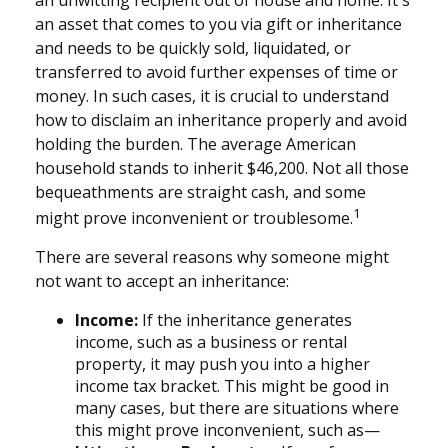
an unwitting recipient out of house and home. It's
an asset that comes to you via gift or inheritance
and needs to be quickly sold, liquidated, or
transferred to avoid further expenses of time or
money. In such cases, it is crucial to understand
how to disclaim an inheritance properly and avoid
holding the burden. The average American
household stands to inherit $46,200. Not all those
bequeathments are straight cash, and some
1
might prove inconvenient or troublesome.
There are several reasons why someone might
not want to accept an inheritance:
Income:
If the inheritance generates
income, such as a business or rental
property, it may push you into a higher
income tax bracket. This might be good in
many cases, but there are situations where
this might prove inconvenient, such as—