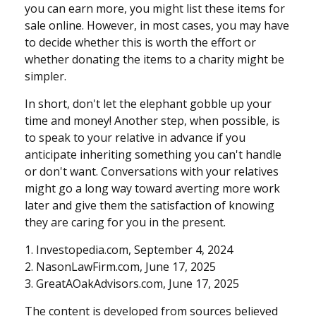
you can earn more, you might list these items for
sale online. However, in most cases, you may have
to decide whether this is worth the effort or
whether donating the items to a charity might be
simpler.
In short, don't let the elephant gobble up your
time and money! Another step, when possible, is
to speak to your relative in advance if you
anticipate inheriting something you can't handle
or don't want. Conversations with your relatives
might go a long way toward averting more work
later and give them the satisfaction of knowing
they are caring for you in the present.
1. Investopedia.com, September 4, 2024
2. NasonLawFirm.com, June 17, 2025
3. GreatAOakAdvisors.com, June 17, 2025
The content is developed from sources believed