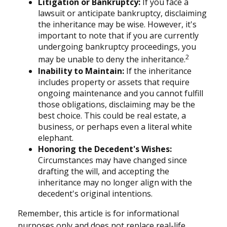
Litigation or Bankruptcy:
If you face a
lawsuit or anticipate bankruptcy, disclaiming
the inheritance may be wise. However, it's
important to note that if you are currently
undergoing bankruptcy proceedings, you
2
may be unable to deny the inheritance.
Inability to Maintain:
If the inheritance
includes property or assets that require
ongoing maintenance and you cannot fulfill
those obligations, disclaiming may be the
best choice. This could be real estate, a
business, or perhaps even a literal white
elephant.
Honoring the Decedent's Wishes:
Circumstances may have changed since
drafting the will, and accepting the
inheritance may no longer align with the
decedent's original intentions.
Remember, this article is for informational
purposes only and does not replace real-life