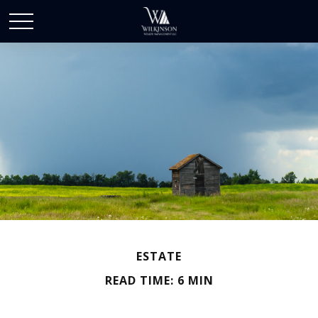
ESTATE
READ TIME: 6 MIN