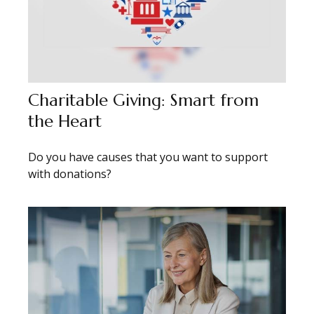
Charitable Giving: Smart from
the Heart
Do you have causes that you want to support
with donations?