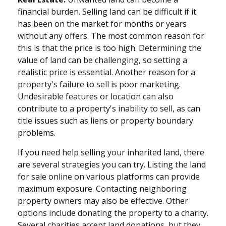
financial burden. Selling land can be difficult if it
has been on the market for months or years
without any offers. The most common reason for
this is that the price is too high. Determining the
value of land can be challenging, so setting a
realistic price is essential. Another reason for a
property's failure to sell is poor marketing.
Undesirable features or location can also
contribute to a property's inability to sell, as can
title issues such as liens or property boundary
problems.
If you need help selling your inherited land, there
are several strategies you can try. Listing the land
for sale online on various platforms can provide
maximum exposure. Contacting neighboring
property owners may also be effective. Other
options include donating the property to a charity.
Several charities accept land donations, but they