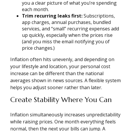
you a clear picture of what you’re spending
each month.
Trim recurring leaks first:
Subscriptions,
app charges, annual purchases, bundled
services, and “small” recurring expenses add
up quickly, especially when the prices rise
(and you miss the email notifying you of
price changes.)
Inflation often hits unevenly, and depending on
your lifestyle and location, your personal cost
increase can be different than the national
averages shown in news sources. A flexible system
helps you adjust sooner rather than later.
Create Stability Where You Can
Inflation simultaneously increases unpredictability
while raising prices. One month everything feels
normal, then the next your bills can jump. A