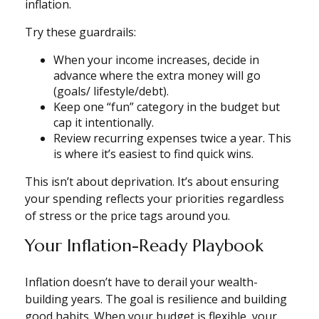
inflation.
Try these guardrails:
When your income increases, decide in
advance where the extra money will go
(goals/ lifestyle/debt).
Keep one “fun” category in the budget but
cap it intentionally.
Review recurring expenses twice a year. This
is where it’s easiest to find quick wins.
This isn’t about deprivation. It’s about ensuring
your spending reflects your priorities regardless
of stress or the price tags around you.
Your Inflation-Ready Playbook
Inflation doesn’t have to derail your wealth-
building years. The goal is resilience and building
good habits. When your budget is flexible, your