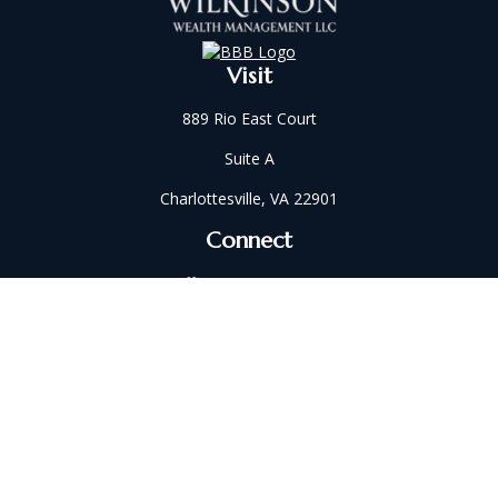
Visit
889 Rio East Court
Suite A
Charlottesville,
VA
22901
Connect
Office:
434-202-2521
Fax:
434-321-5213
susan@wilkinsonwm.com
Check the background of your financial professional on
FINRA's
BrokerCheck
.