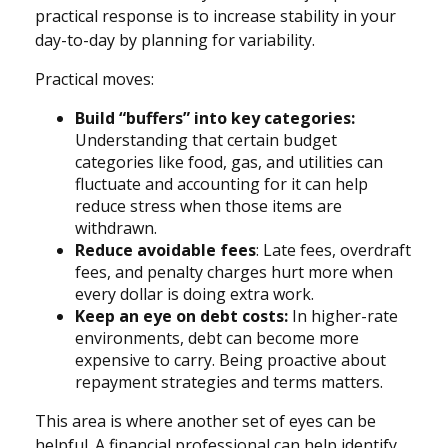
practical response is to increase stability in your
day-to-day by planning for variability.
Practical moves:
Build “buffers” into key categories:
Understanding that certain budget
categories like food, gas, and utilities can
fluctuate and accounting for it can help
reduce stress when those items are
withdrawn.
Reduce avoidable fees
: Late fees, overdraft
fees, and penalty charges hurt more when
every dollar is doing extra work.
Keep an eye on debt costs:
In higher-rate
environments, debt can become more
expensive to carry. Being proactive about
repayment strategies and terms matters.
This area is where another set of eyes can be
helpful. A financial professional can help identify