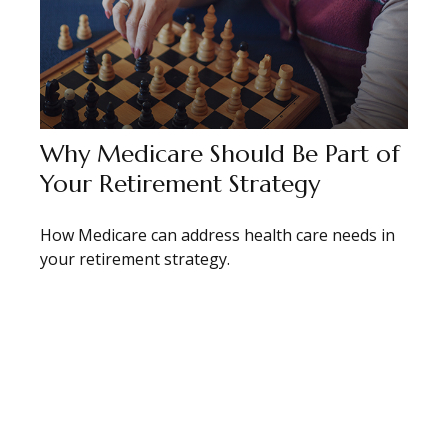
Why Medicare Should Be Part of
Your Retirement Strategy
How Medicare can address health care needs in
your retirement strategy.