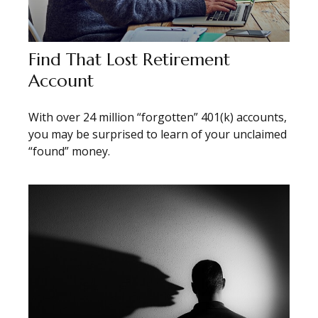
Find That Lost Retirement
Account
With over 24 million “forgotten” 401(k) accounts,
you may be surprised to learn of your unclaimed
“found” money.