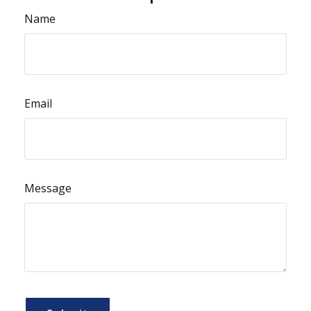
Name
Email
Message