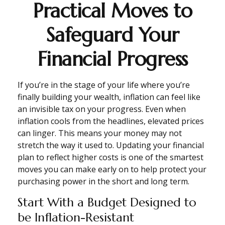
Practical Moves to
Safeguard Your
Financial Progress
If you’re in the stage of your life where you’re
finally building your wealth, inflation can feel like
an invisible tax on your progress. Even when
inflation cools from the headlines, elevated prices
can linger. This means your money may not
stretch the way it used to. Updating your financial
plan to reflect higher costs is one of the smartest
moves you can make early on to help protect your
purchasing power in the short and long term.
Start With a Budget Designed to
be Inflation-Resistant