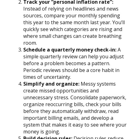
Track your “personal inflation rate”:
Instead of relying on headlines and news
sources, compare your monthly spending
this year to the same month last year. You’ll
quickly see which categories are rising and
where small changes can create breathing
room.
Schedule a quarterly money check-in:
A
simple quarterly review can help you adjust
before a problem becomes a pattern.
Periodic reviews should be a core habit in
times of uncertainty.
Simplify and organize:
Messy systems
create missed opportunities and
unnecessary stress. Consolidate paperwork,
organize reoccurring bills, check your bills
before they automatically withdraw, read
important billing emails, and develop a
system that makes it easy to see where your
money is going.
Build decision rules:
Decision rules reduce