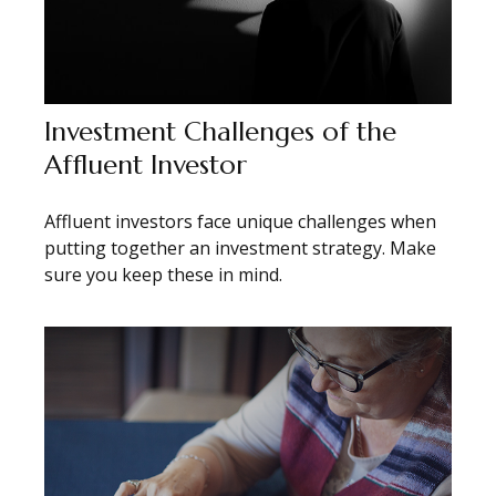
Investment Challenges of the
Affluent Investor
Affluent investors face unique challenges when
putting together an investment strategy. Make
sure you keep these in mind.