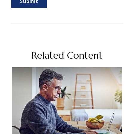
Related Content