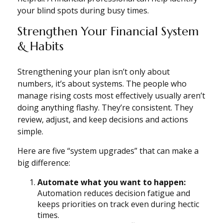
your blind spots during busy times.
Strengthen Your Financial System
& Habits
Strengthening your plan isn’t only about
numbers, it’s about systems. The people who
manage rising costs most effectively usually aren’t
doing anything flashy. They’re consistent. They
review, adjust, and keep decisions and actions
simple.
Here are five “system upgrades” that can make a
big difference:
Automate what you want to happen:
Automation reduces decision fatigue and
keeps priorities on track even during hectic
times.