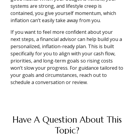
systems are strong, and lifestyle creep is
contained, you give yourself momentum, which
inflation can’t easily take away from you.
If you want to feel more confident about your
next steps, a financial advisor can help build you a
personalized, inflation-ready plan. This is built
specifically for you to align with your cash flow,
priorities, and long-term goals so rising costs
won’t slow your progress. For guidance tailored to
your goals and circumstances, reach out to
schedule a conversation or review.
Have A Question About This
Topic?