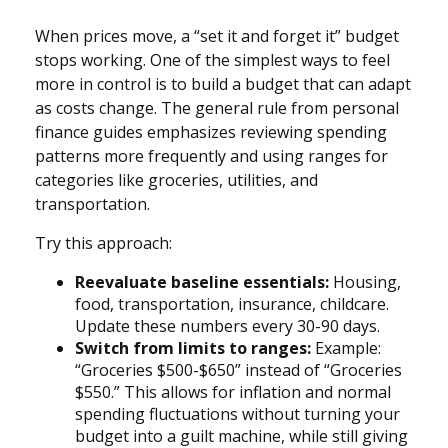
When prices move, a “set it and forget it” budget
stops working. One of the simplest ways to feel
more in control is to build a budget that can adapt
as costs change. The general rule from personal
finance guides emphasizes reviewing spending
patterns more frequently and using ranges for
categories like groceries, utilities, and
transportation.
Try this approach:
Reevaluate baseline essentials:
Housing,
food, transportation, insurance, childcare.
Update these numbers every 30-90 days.
Switch from limits to ranges:
Example:
“Groceries $500-$650” instead of “Groceries
$550.” This allows for inflation and normal
spending fluctuations without turning your
budget into a guilt machine, while still giving