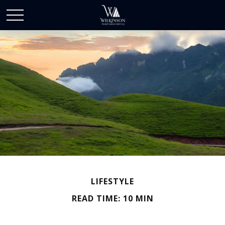
LIFESTYLE
READ TIME: 10 MIN