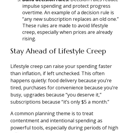
impulse spending and protect progress
overtime. An example of a decision rule is
“any new subscription replaces an old one.”
These rules are made to avoid lifestyle
creep, especially when prices are already
rising.
Stay Ahead of Lifestyle Creep
Lifestyle creep can raise your spending faster
than inflation, if left unchecked. This often
happens quietly: food delivery because you’re
tired, purchases for convenience because you’re
busy, upgrades because “you deserve it,”
subscriptions because “it’s only $5 a month.”
A common planning theme is to treat
contentment and intentional spending as
powerful tools, especially during periods of high