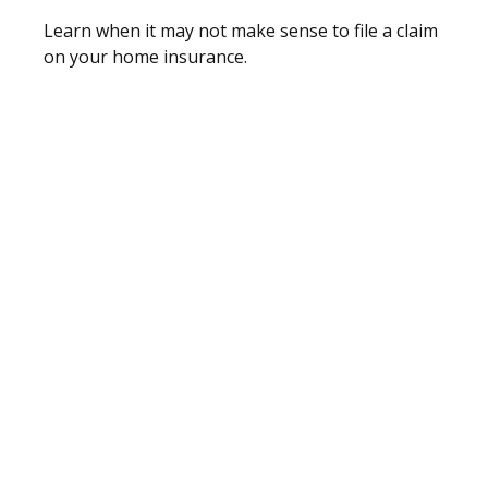
Learn when it may not make sense to file a claim
on your home insurance.