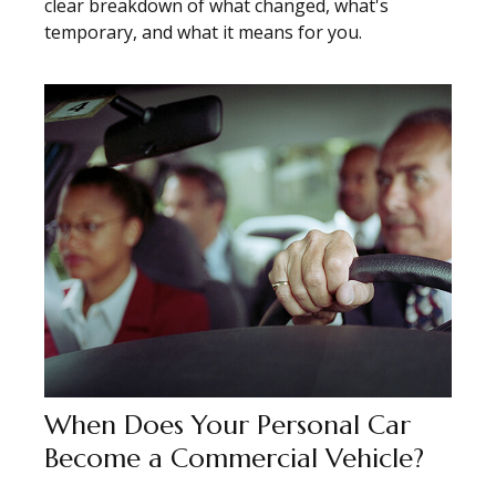
clear breakdown of what changed, what's
temporary, and what it means for you.
When Does Your Personal Car
Become a Commercial Vehicle?