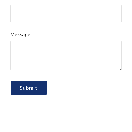
Message