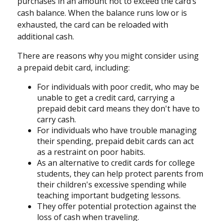
purchases in an amount not to exceed the card’s
cash balance. When the balance runs low or is
exhausted, the card can be reloaded with
additional cash.
There are reasons why you might consider using
a prepaid debit card, including:
For individuals with poor credit, who may be
unable to get a credit card, carrying a
prepaid debit card means they don't have to
carry cash.
For individuals who have trouble managing
their spending, prepaid debit cards can act
as a restraint on poor habits.
As an alternative to credit cards for college
students, they can help protect parents from
their children's excessive spending while
teaching important budgeting lessons.
They offer potential protection against the
loss of cash when traveling.