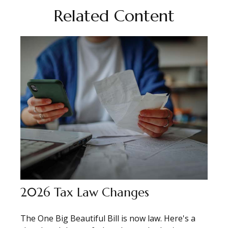
Related Content
2026 Tax Law Changes
The One Big Beautiful Bill is now law. Here's a