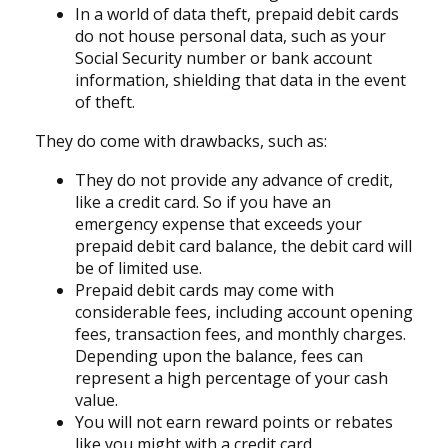
In a world of data theft, prepaid debit cards
do not house personal data, such as your
Social Security number or bank account
information, shielding that data in the event
of theft.
They do come with drawbacks, such as:
They do not provide any advance of credit,
like a credit card. So if you have an
emergency expense that exceeds your
prepaid debit card balance, the debit card will
be of limited use.
Prepaid debit cards may come with
considerable fees, including account opening
fees, transaction fees, and monthly charges.
Depending upon the balance, fees can
represent a high percentage of your cash
value.
You will not earn reward points or rebates
like you might with a credit card.