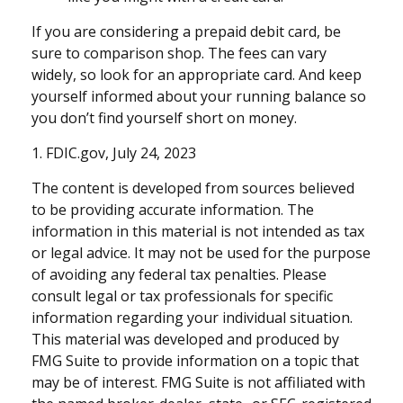
If you are considering a prepaid debit card, be
sure to comparison shop. The fees can vary
widely, so look for an appropriate card. And keep
yourself informed about your running balance so
you don’t find yourself short on money.
1. FDIC.gov, July 24, 2023
The content is developed from sources believed
to be providing accurate information. The
information in this material is not intended as tax
or legal advice. It may not be used for the purpose
of avoiding any federal tax penalties. Please
consult legal or tax professionals for specific
information regarding your individual situation.
This material was developed and produced by
FMG Suite to provide information on a topic that
may be of interest. FMG Suite is not affiliated with