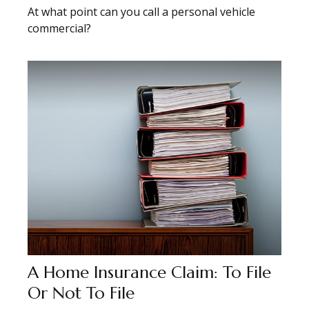
At what point can you call a personal vehicle
commercial?
A Home Insurance Claim: To File
Or Not To File