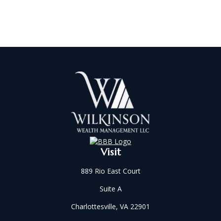
Visit
889 Rio East Court
Suite A
Charlottesville,
VA
22901