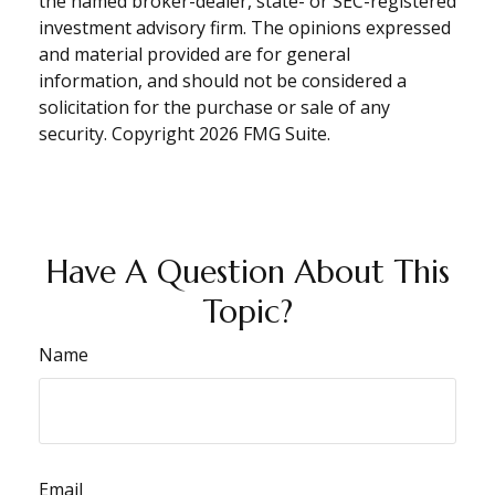
the named broker-dealer, state- or SEC-registered
investment advisory firm. The opinions expressed
and material provided are for general
information, and should not be considered a
solicitation for the purchase or sale of any
security. Copyright
2026 FMG Suite.
Have A Question About This
Topic?
Name
Email