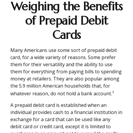
Weighing the Benefits
of Prepaid Debit
Cards
Many Americans use some sort of prepaid debit
card, for a wide variety of reasons. Some prefer
them for their versatility and the ability to use
them for everything from paying bills to spending
money at retailers. They are also popular among
the 5.9 million American households that, for
1
whatever reason, do not hold a bank account.
A prepaid debit card is established when an
individual provides cash to a financial institution in
exchange for a card that can be used like any
debit card or credit card, except it is limited to