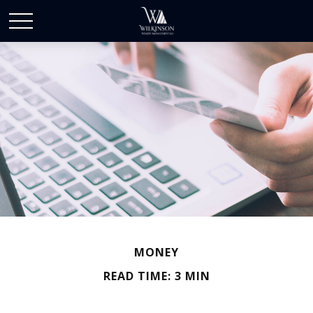
MONEY
READ TIME: 3 MIN