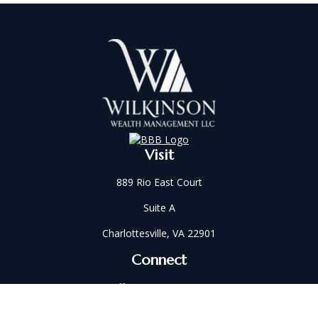
Visit
889 Rio East Court
Suite A
Charlottesville,
VA
22901
Connect
Office:
434-202-2521
Fax:
434-321-5213