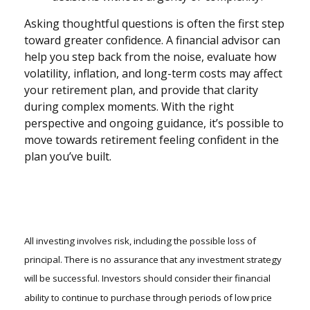
Asking thoughtful questions is often the first step
toward greater confidence. A financial advisor can
help you step back from the noise, evaluate how
volatility, inflation, and long-term costs may affect
your retirement plan, and provide that clarity
during complex moments. With the right
perspective and ongoing guidance, it’s possible to
move towards retirement feeling confident in the
plan you’ve built.
All investing involves risk, including the possible loss of
principal. There is no assurance that any investment strategy
will be successful. Investors should consider their financial
ability to continue to purchase through periods of low price