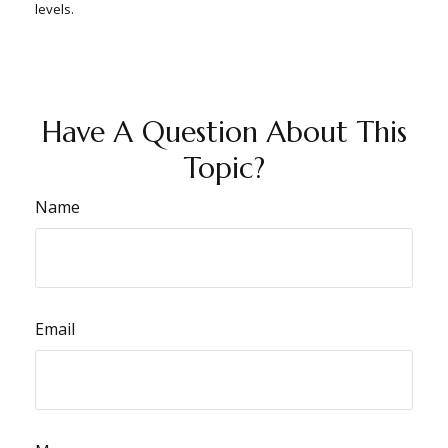
levels.
Have A Question About This
Topic?
Name
Email