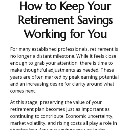
How to Keep Your
Retirement Savings
Working for You
For many established professionals, retirement is
no longer a distant milestone. While it feels close
enough to grab your attention, there is time to
make thoughtful adjustments as needed. These
years are often marked by peak earning potential
and an increasing desire for clarity around what
comes next.
At this stage, preserving the value of your
retirement plan becomes just as important as
continuing to contribute. Economic uncertainty,
market volatility, and rising costs all play a role in