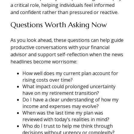
a critical role, helping individuals feel informed
and confident rather than pressured or reactive.
Questions Worth Asking Now
As you look ahead, these questions can help guide
productive conversations with your financial
advisor and support self-reflection when the news
headlines become worrisome:
How well does my current plan account for
rising costs over time?
What impact could prolonged uncertainty
have on my retirement transition?
Do I have a clear understanding of how my
income and expenses may evolve?
When was the last time my plan was
reviewed with today’s realities in mind?
Who do I trust to help me think through
decisions without urgency or complexity?