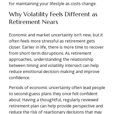
for maintaining your lifestyle as costs change.
Why Volatility Feels Different as
Retirement Nears
Economic and market uncertainty isn’t new, but it
often feels more stressful as retirement gets
closer. Earlier in life, there is more time to recover
from short-term disruptions. As retirement
approaches, understanding the relationship
between timing and volatility intersect can help
reduce emotional decision-making and improve
confidence.
Periods of economic uncertainty often lead people
to second‑guess plans they once felt confident
about. Having a thoughtful, regularly reviewed
retirement plan can help provide perspective and
reduce the risk of reactionary decisions that may