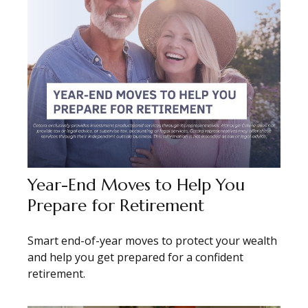
Year-End Moves to Help You
Prepare for Retirement
Smart end-of-year moves to protect your wealth
and help you get prepared for a confident
retirement.