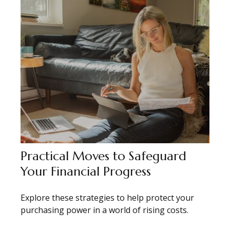
Practical Moves to Safeguard
Your Financial Progress
Explore these strategies to help protect your
purchasing power in a world of rising costs.