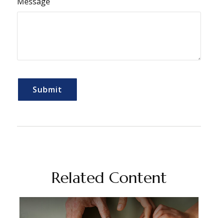
Message
Related Content