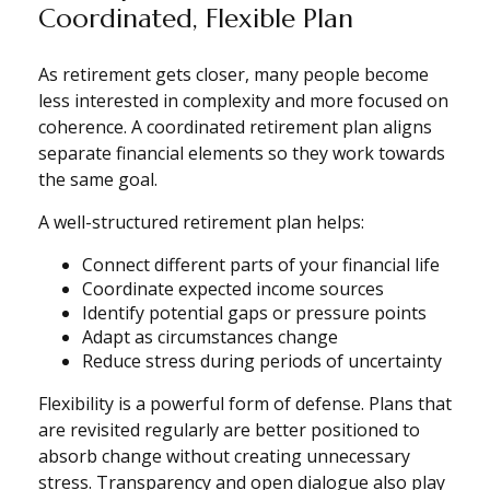
Coordinated, Flexible Plan
As retirement gets closer, many people become
less interested in complexity and more focused on
coherence. A coordinated retirement plan aligns
separate financial elements so they work towards
the same goal.
A well-structured retirement plan helps:
Connect different parts of your financial life
Coordinate expected income sources
Identify potential gaps or pressure points
Adapt as circumstances change
Reduce stress during periods of uncertainty
Flexibility is a powerful form of defense. Plans that
are revisited regularly are better positioned to
absorb change without creating unnecessary
stress. Transparency and open dialogue also play