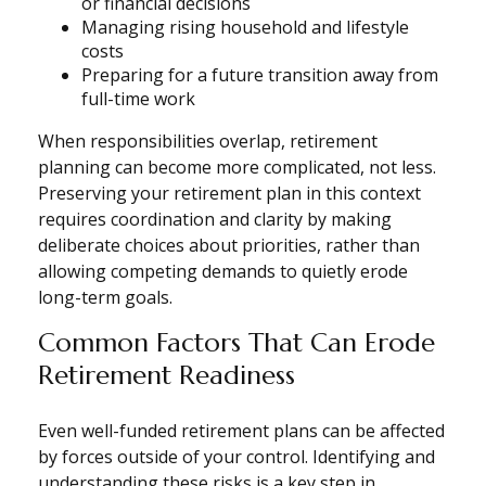
or financial decisions
Managing rising household and lifestyle
costs
Preparing for a future transition away from
full-time work
When responsibilities overlap, retirement
planning can become more complicated, not less.
Preserving your retirement plan in this context
requires coordination and clarity by making
deliberate choices about priorities, rather than
allowing competing demands to quietly erode
long-term goals.
Common Factors That Can Erode
Retirement Readiness
Even well-funded retirement plans can be affected
by forces outside of your control. Identifying and
understanding these risks is a key step in