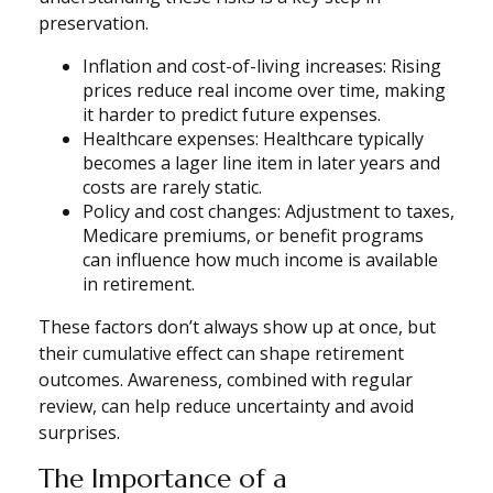
preservation.
Inflation and cost-of-living increases: Rising
prices reduce real income over time, making
it harder to predict future expenses.
Healthcare expenses: Healthcare typically
becomes a lager line item in later years and
costs are rarely static.
Policy and cost changes: Adjustment to taxes,
Medicare premiums, or benefit programs
can influence how much income is available
in retirement.
These factors don’t always show up at once, but
their cumulative effect can shape retirement
outcomes. Awareness, combined with regular
review, can help reduce uncertainty and avoid
surprises.
The Importance of a