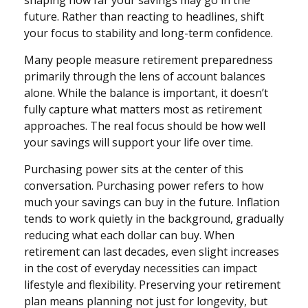
shaping how far your savings may go in the
future. Rather than reacting to headlines, shift
your focus to stability and long-term confidence.
Many people measure retirement preparedness
primarily through the lens of account balances
alone. While the balance is important, it doesn’t
fully capture what matters most as retirement
approaches. The real focus should be how well
your savings will support your life over time.
Purchasing power sits at the center of this
conversation. Purchasing power refers to how
much your savings can buy in the future. Inflation
tends to work quietly in the background, gradually
reducing what each dollar can buy. When
retirement can last decades, even slight increases
in the cost of everyday necessities can impact
lifestyle and flexibility. Preserving your retirement
plan means planning not just for longevity, but