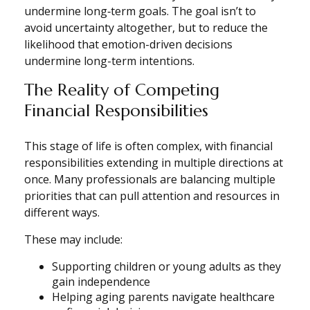
undermine long‑term goals. The goal isn’t to
avoid uncertainty altogether, but to reduce the
likelihood that emotion-driven decisions
undermine long-term intentions.
The Reality of Competing
Financial Responsibilities
This stage of life is often complex, with financial
responsibilities extending in multiple directions at
once. Many professionals are balancing multiple
priorities that can pull attention and resources in
different ways.
These may include:
Supporting children or young adults as they
gain independence
Helping aging parents navigate healthcare