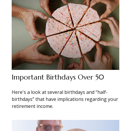
Important Birthdays Over 50
Here's a look at several birthdays and “half-
birthdays” that have implications regarding your
retirement income.