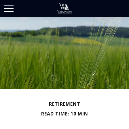
RETIREMENT
READ TIME: 10 MIN