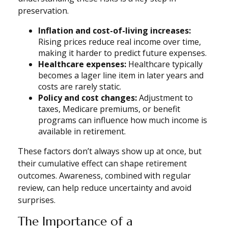
preservation.
Inflation and cost-of-living increases:
Rising prices reduce real income over time,
making it harder to predict future expenses.
Healthcare expenses:
Healthcare typically
becomes a lager line item in later years and
costs are rarely static.
Policy and cost changes:
Adjustment to
taxes, Medicare premiums, or benefit
programs can influence how much income is
available in retirement.
These factors don’t always show up at once, but
their cumulative effect can shape retirement
outcomes. Awareness, combined with regular
review, can help reduce uncertainty and avoid
surprises.
The Importance of a