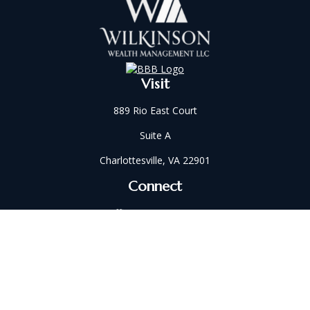
Visit
889 Rio East Court
Suite A
Charlottesville,
VA
22901
Connect
Office:
434-202-2521
Fax:
434-321-5213
susan@wilkinsonwm.com