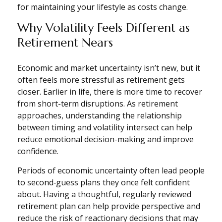
for maintaining your lifestyle as costs change.
Why Volatility Feels Different as
Retirement Nears
Economic and market uncertainty isn’t new, but it
often feels more stressful as retirement gets
closer. Earlier in life, there is more time to recover
from short-term disruptions. As retirement
approaches, understanding the relationship
between timing and volatility intersect can help
reduce emotional decision-making and improve
confidence.
Periods of economic uncertainty often lead people
to second‑guess plans they once felt confident
about. Having a thoughtful, regularly reviewed
retirement plan can help provide perspective and
reduce the risk of reactionary decisions that may