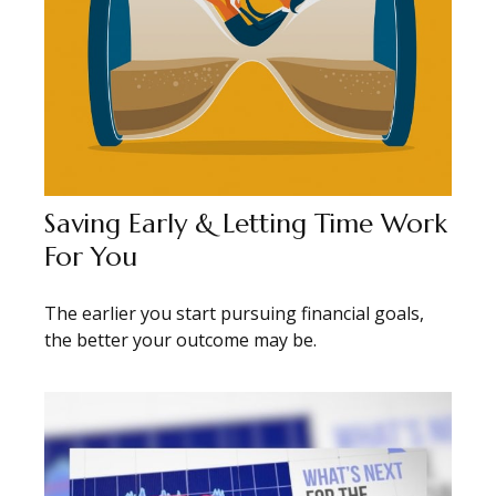
Saving Early & Letting Time Work
For You
The earlier you start pursuing financial goals,
the better your outcome may be.