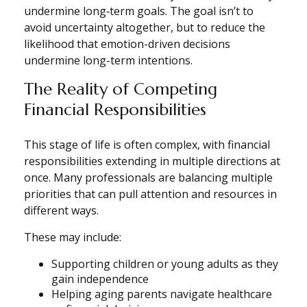
undermine long‑term goals. The goal isn’t to
avoid uncertainty altogether, but to reduce the
likelihood that emotion-driven decisions
undermine long-term intentions.
The Reality of Competing
Financial Responsibilities
This stage of life is often complex, with financial
responsibilities extending in multiple directions at
once. Many professionals are balancing multiple
priorities that can pull attention and resources in
different ways.
These may include:
Supporting children or young adults as they
gain independence
Helping aging parents navigate healthcare