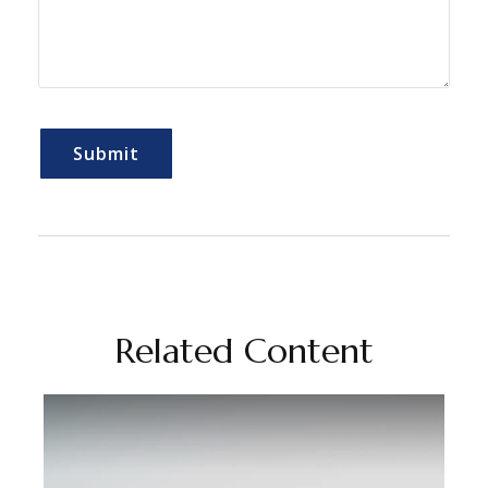
Related Content