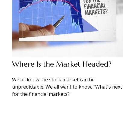
Where Is the Market Headed?
We all know the stock market can be
unpredictable. We all want to know, "What's next
for the financial markets?"