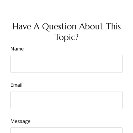
Have A Question About This
Topic?
Name
Email
Message