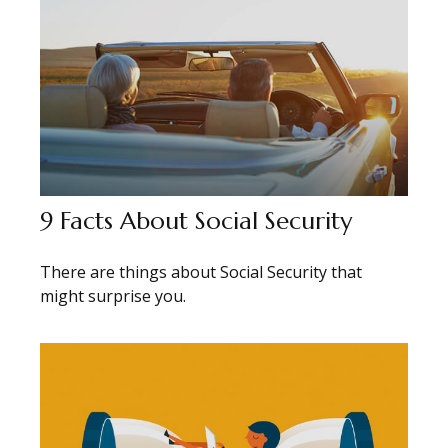
9 Facts About Social Security
There are things about Social Security that
might surprise you.