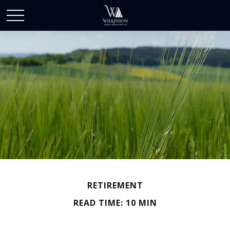
RETIREMENT
READ TIME: 10 MIN