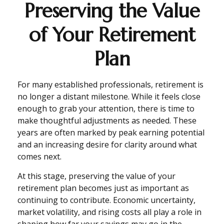
Preserving the Value
of Your Retirement
Plan
For many established professionals, retirement is
no longer a distant milestone. While it feels close
enough to grab your attention, there is time to
make thoughtful adjustments as needed. These
years are often marked by peak earning potential
and an increasing desire for clarity around what
comes next.
At this stage, preserving the value of your
retirement plan becomes just as important as
continuing to contribute. Economic uncertainty,
market volatility, and rising costs all play a role in