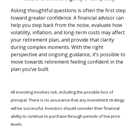
Asking thoughtful questions is often the first step
toward greater confidence. A financial advisor can
help you step back from the noise, evaluate how
volatility, inflation, and long-term costs may affect
your retirement plan, and provide that clarity
during complex moments. With the right
perspective and ongoing guidance, it’s possible to
move towards retirement feeling confident in the
plan you’ve built.
All investing involves risk, including the possible loss of
principal. There is no assurance that any investment strategy
will be successful. Investors should consider their financial
ability to continue to purchase through periods of low price
levels.