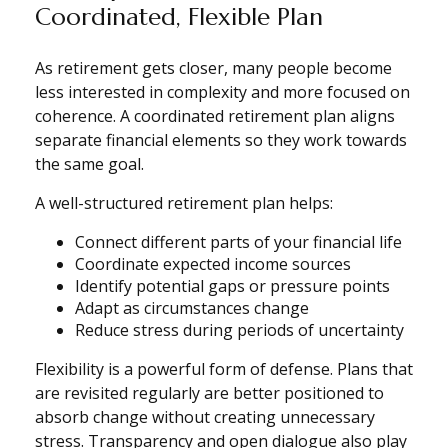
Coordinated, Flexible Plan
As retirement gets closer, many people become
less interested in complexity and more focused on
coherence. A coordinated retirement plan aligns
separate financial elements so they work towards
the same goal.
A well-structured retirement plan helps:
Connect different parts of your financial life
Coordinate expected income sources
Identify potential gaps or pressure points
Adapt as circumstances change
Reduce stress during periods of uncertainty
Flexibility is a powerful form of defense. Plans that
are revisited regularly are better positioned to
absorb change without creating unnecessary
stress. Transparency and open dialogue also play