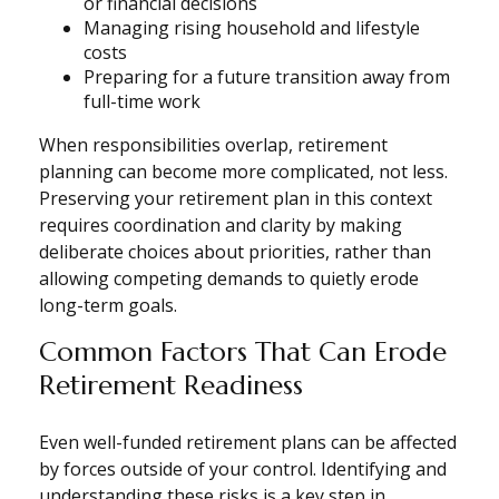
or financial decisions
Managing rising household and lifestyle
costs
Preparing for a future transition away from
full-time work
When responsibilities overlap, retirement
planning can become more complicated, not less.
Preserving your retirement plan in this context
requires coordination and clarity by making
deliberate choices about priorities, rather than
allowing competing demands to quietly erode
long-term goals.
Common Factors That Can Erode
Retirement Readiness
Even well-funded retirement plans can be affected
by forces outside of your control. Identifying and
understanding these risks is a key step in