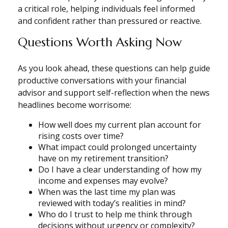
a critical role, helping individuals feel informed
and confident rather than pressured or reactive.
Questions Worth Asking Now
As you look ahead, these questions can help guide
productive conversations with your financial
advisor and support self-reflection when the news
headlines become worrisome:
How well does my current plan account for
rising costs over time?
What impact could prolonged uncertainty
have on my retirement transition?
Do I have a clear understanding of how my
income and expenses may evolve?
When was the last time my plan was
reviewed with today’s realities in mind?
Who do I trust to help me think through
decisions without urgency or complexity?