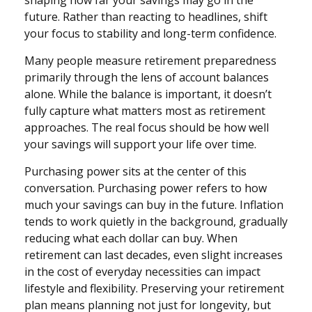
shaping how far your savings may go in the
future. Rather than reacting to headlines, shift
your focus to stability and long-term confidence.
Many people measure retirement preparedness
primarily through the lens of account balances
alone. While the balance is important, it doesn’t
fully capture what matters most as retirement
approaches. The real focus should be how well
your savings will support your life over time.
Purchasing power sits at the center of this
conversation. Purchasing power refers to how
much your savings can buy in the future. Inflation
tends to work quietly in the background, gradually
reducing what each dollar can buy. When
retirement can last decades, even slight increases
in the cost of everyday necessities can impact
lifestyle and flexibility. Preserving your retirement
plan means planning not just for longevity, but