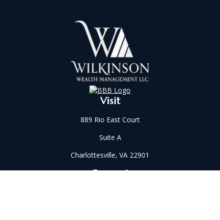
Visit
889 Rio East Court
Suite A
Charlottesville,
VA
22901
Connect
Office:
434-202-2521
Fax:
434-321-5213