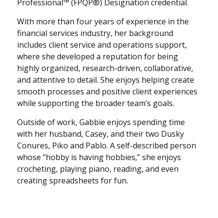
Professional™ (FPQP®) Designation credential.
With more than four years of experience in the
financial services industry, her background
includes client service and operations support,
where she developed a reputation for being
highly organized, research-driven, collaborative,
and attentive to detail. She enjoys helping create
smooth processes and positive client experiences
while supporting the broader team’s goals.
Outside of work, Gabbie enjoys spending time
with her husband, Casey, and their two Dusky
Conures, Piko and Pablo. A self-described person
whose “hobby is having hobbies,” she enjoys
crocheting, playing piano, reading, and even
creating spreadsheets for fun.