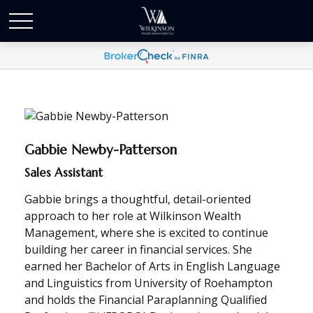
Gabbie Newby-Patterson
Sales Assistant
Gabbie brings a thoughtful, detail-oriented
approach to her role at Wilkinson Wealth
Management, where she is excited to continue
building her career in financial services. She
earned her Bachelor of Arts in English Language
and Linguistics from University of Roehampton
and holds the Financial Paraplanning Qualified