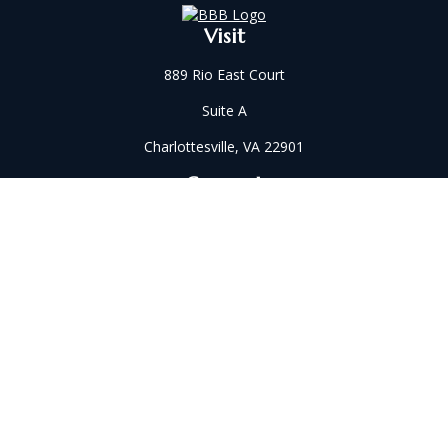
Visit
889 Rio East Court
Suite A
Charlottesville,
VA
22901
Connect
Office:
434-202-2521
Fax:
434-321-5213
susan@wilkinsonwm.com
Check the background of your financial professional on
FINRA's
BrokerCheck
.
The content is developed from sources believed to be