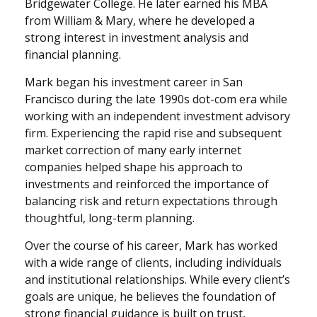
Bridgewater College. He later earned his MBA
from William & Mary, where he developed a
strong interest in investment analysis and
financial planning.
Mark began his investment career in San
Francisco during the late 1990s dot-com era while
working with an independent investment advisory
firm. Experiencing the rapid rise and subsequent
market correction of many early internet
companies helped shape his approach to
investments and reinforced the importance of
balancing risk and return expectations through
thoughtful, long-term planning.
Over the course of his career, Mark has worked
with a wide range of clients, including individuals
and institutional relationships. While every client’s
goals are unique, he believes the foundation of
strong financial guidance is built on trust,