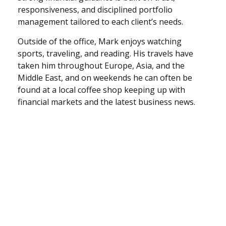
responsiveness, and disciplined portfolio
management tailored to each client’s needs.
Outside of the office, Mark enjoys watching
sports, traveling, and reading. His travels have
taken him throughout Europe, Asia, and the
Middle East, and on weekends he can often be
found at a local coffee shop keeping up with
financial markets and the latest business news.