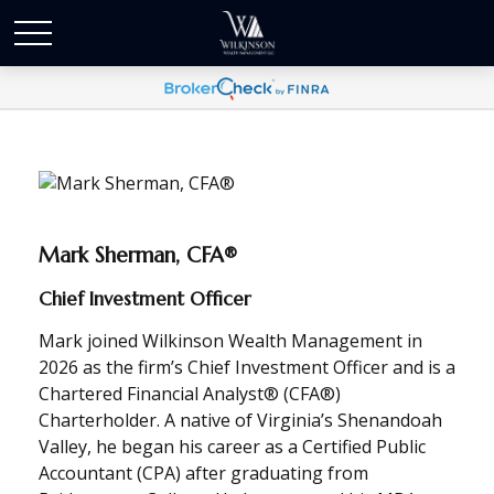
Mark Sherman, CFA®
Chief Investment Officer
Mark joined Wilkinson Wealth Management in
2026 as the firm’s Chief Investment Officer and is a
Chartered Financial Analyst® (CFA®)
Charterholder. A native of Virginia’s Shenandoah
Valley, he began his career as a Certified Public
Accountant (CPA) after graduating from